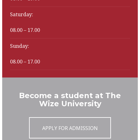
Saturday:
08.00 – 17.00
Sunday:
08.00 – 17.00
Become a student at The
Wize University
APPLY FOR ADMISSION