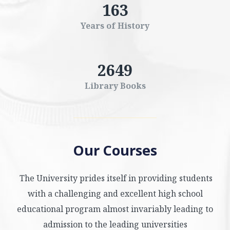
163
Years of History
2649
Library Books
Our Courses
The University prides itself in providing students
with a challenging and excellent high school
educational program almost invariably leading to
admission to the leading universities