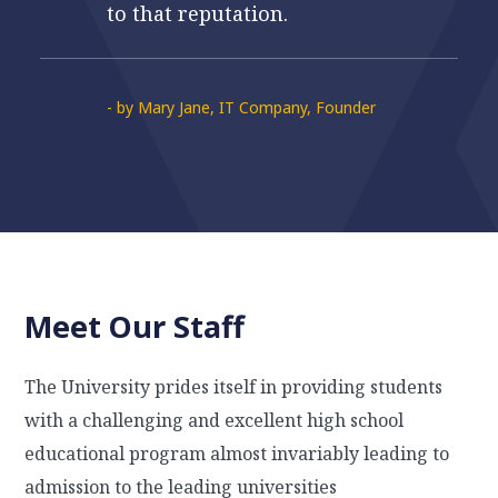
to that reputation.
- by Mary Jane, IT Company, Founder
Meet Our Staff
The University prides itself in providing students
with a challenging and excellent high school
educational program almost invariably leading to
admission to the leading universities