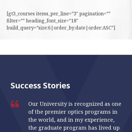
[gt3_courses items_per_line=”3″ pagination=””
filter=”” heading_font_size=”18″
build_query=”size:6|order_by:date|order:ASC”]
Success Stories
Our University is recognized as one
of the premier optics programs in
the world, and in my experience,
the graduate program has lived up