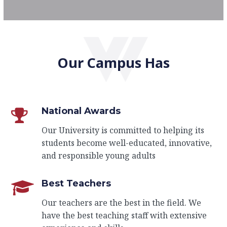
Our Campus Has
National Awards
Our University is committed to helping its
students become well-educated, innovative,
and responsible young adults
Best Teachers
Our teachers are the best in the field. We
have the best teaching staff with extensive