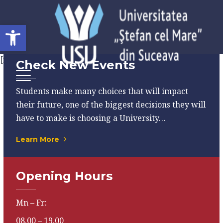
Open toolbar
[rev_slider alias="home-01"]
Check New Events
Students make many choices that will impact
their future, one of the biggest decisions they will
have to make is choosing a University…
Learn More
Opening Hours
Mn – Fr:
08.00 – 19.00