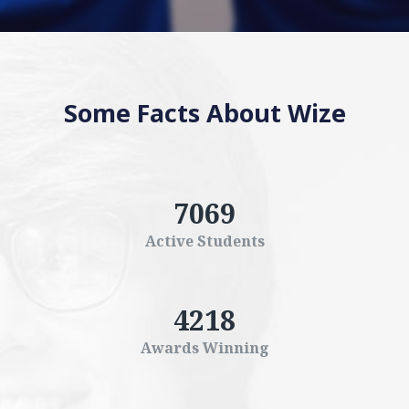
Some Facts About Wize
7069
Active Students
4218
Awards Winning