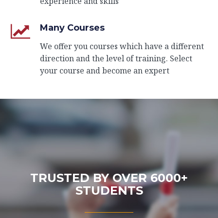
experience and skills
Many Courses
We offer you courses which have a different
direction and the level of training. Select
your course and become an expert
TRUSTED BY OVER 6000+
STUDENTS