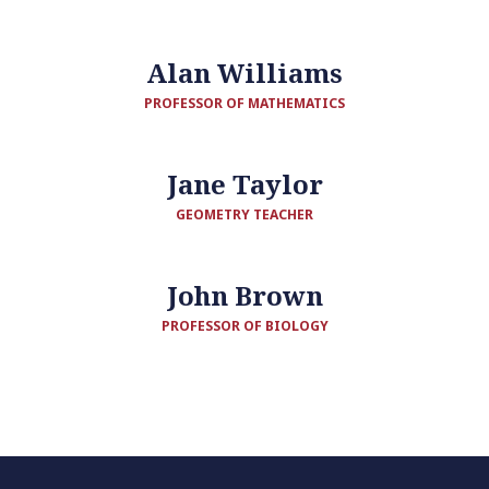
Alan Williams
PROFESSOR OF MATHEMATICS
Jane Taylor
GEOMETRY TEACHER
John Brown
PROFESSOR OF BIOLOGY