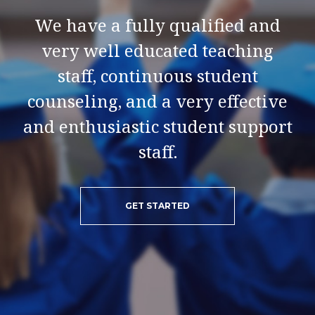
We have a fully qualified and
very well educated teaching
staff, continuous student
counseling, and a very effective
and enthusiastic student support
staff.
GET STARTED